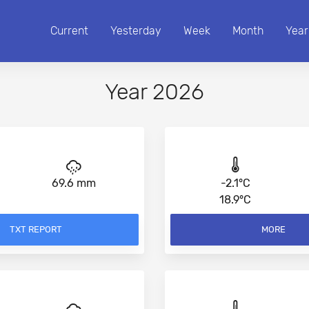
Current
Yesterday
Week
Month
Year
Year 2026
69.6 mm
-2.1°C
18.9°C
TXT REPORT
MORE