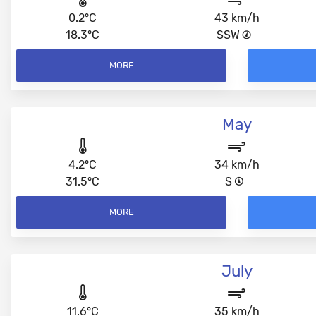
0.2°C
43 km/h
18.3°C
SSW
MORE
May
4.2°C
34 km/h
31.5°C
S
MORE
July
11.6°C
35 km/h