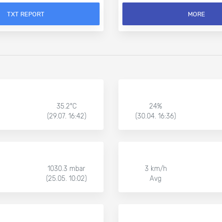
TXT REPORT
MORE
35.2°C
24%
(29.07. 16:42)
(30.04. 16:36)
1030.3 mbar
3 km/h
(25.05. 10:02)
Avg