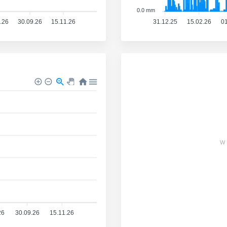
0.0 mm
.26
30.09.26
15.11.26
31.12.25
15.02.26
01
W
26
30.09.26
15.11.26