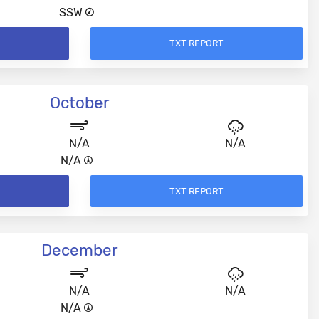
SSW
TXT REPORT
October
N/A
N/A
N/A
TXT REPORT
December
N/A
N/A
N/A