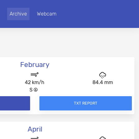
Archive
Webcam
February
42 km/h
84.4 mm
S
TXT REPORT
April