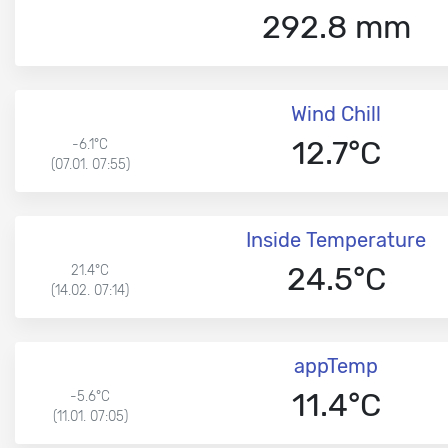
292.8 mm
Wind Chill
12.7°C
-6.1°C
(07.01. 07:55)
Inside Temperature
24.5°C
21.4°C
(14.02. 07:14)
appTemp
11.4°C
-5.6°C
(11.01. 07:05)