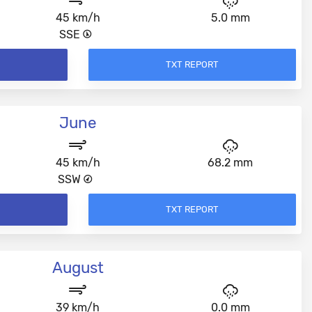
45 km/h
5.0 mm
SSE
TXT REPORT
June
45 km/h
68.2 mm
SSW
TXT REPORT
August
39 km/h
0.0 mm