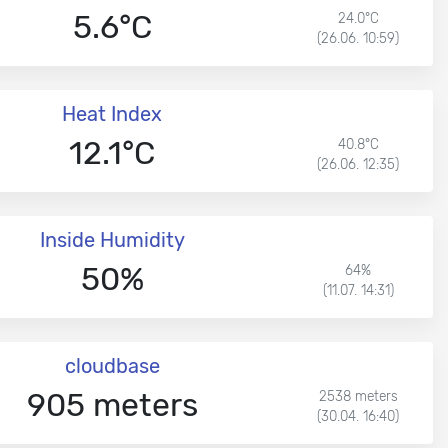
5.6°C
24.0°C
(26.06. 10:59)
Heat Index
12.1°C
40.8°C
(26.06. 12:35)
Inside Humidity
50%
64%
(11.07. 14:31)
cloudbase
905 meters
2538 meters
(30.04. 16:40)