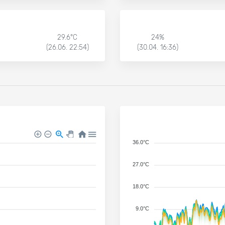
29.6°C
24%
(26.06. 22:54)
(30.04. 16:36)
36.0°C
27.0°C
18.0°C
9.0°C