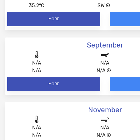
35.2°C
SW
MORE
September
N/A
N/A
N/A
N/A
MORE
November
N/A
N/A
N/A
N/A