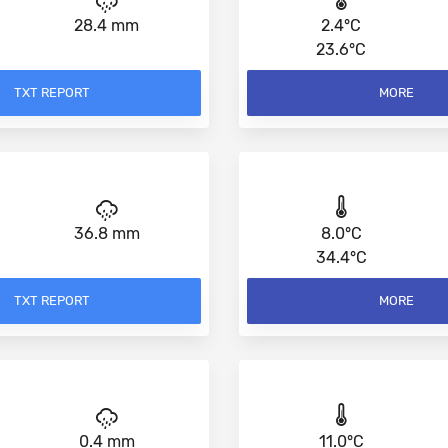
28.4 mm
2.4°C
23.6°C
TXT REPORT
MORE
36.8 mm
8.0°C
34.4°C
TXT REPORT
MORE
0.4 mm
11.0°C