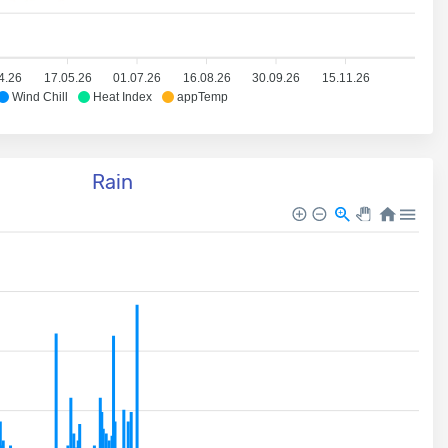
4.26
17.05.26
01.07.26
16.08.26
30.09.26
15.11.26
Wind Chill
Heat Index
appTemp
Rain