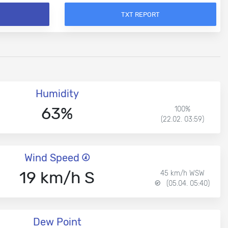
TXT REPORT
Humidity
63%
100%
(22.02. 03:59)
Wind Speed
19 km/h S
45 km/h WSW
(05.04. 05:40)
Dew Point