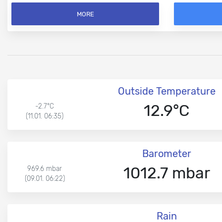
MORE
Outside Temperature
12.9°C
-2.7°C
(11.01. 06:35)
Barometer
1012.7 mbar
969.6 mbar
(09.01. 06:22)
Rain