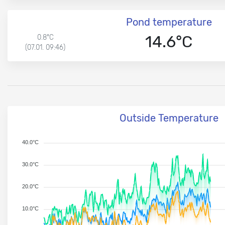
Pond temperature
14.6°C
0.8°C
(07.01. 09:46)
Outside Temperature
40.0°C
30.0°C
20.0°C
10.0°C