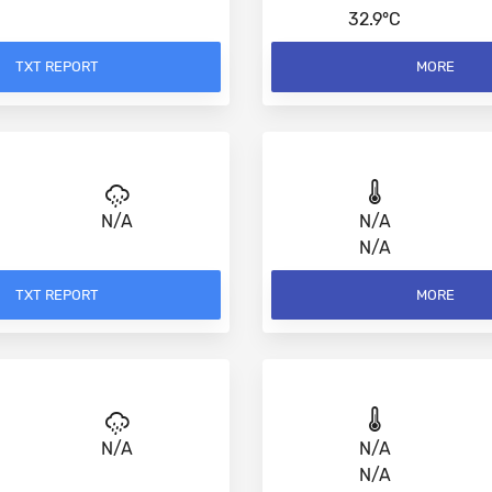
32.9°C
TXT REPORT
MORE
N/A
N/A
N/A
TXT REPORT
MORE
N/A
N/A
N/A