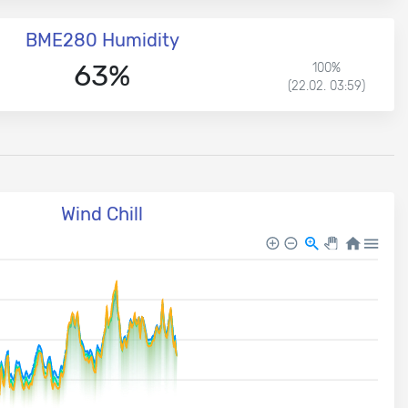
BME280 Humidity
63%
100%
(22.02. 03:59)
Wind Chill