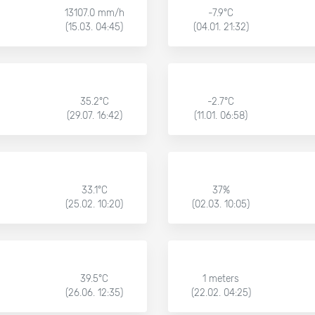
13107.0 mm/h
-7.9°C
(15.03. 04:45)
(04.01. 21:32)
35.2°C
-2.7°C
(29.07. 16:42)
(11.01. 06:58)
33.1°C
37%
(25.02. 10:20)
(02.03. 10:05)
39.5°C
1 meters
(26.06. 12:35)
(22.02. 04:25)