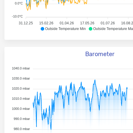
0.0°C
-10.0°C
31.12.25
15.02.26
01.04.26
17.05.26
01.07.26
16.08.
Outside Temperature Min
Outside Temperature Ma
Barometer
1040.0 mbar
1030.0 mbar
1020.0 mbar
1010.0 mbar
1000.0 mbar
990.0 mbar
980.0 mbar