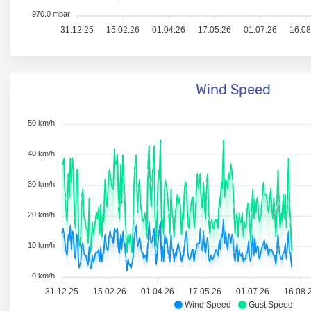
970.0 mbar
31.12.25
15.02.26
01.04.26
17.05.26
01.07.26
16.08
Wind Speed
50 km/h
40 km/h
30 km/h
20 km/h
10 km/h
0 km/h
31.12.25
15.02.26
01.04.26
17.05.26
01.07.26
16.08.
Wind Speed
Gust Speed