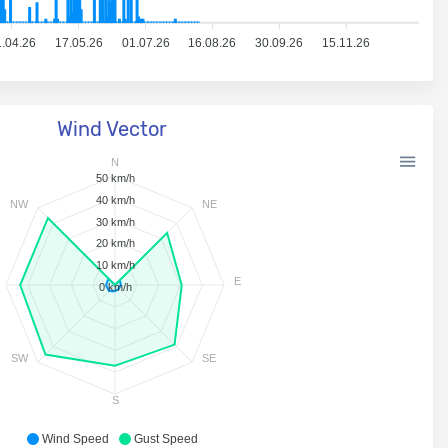
.04.26
17.05.26
01.07.26
16.08.26
30.09.26
15.11.26
Wind Vector
N
50 km/h
40 km/h
NW
NE
30 km/h
20 km/h
10 km/h
E
0 km/h
SW
SE
S
Wind Speed
Gust Speed