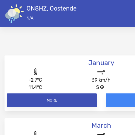
ON8HZ, Oostende
N/A
January
-2.7°C
39 km/h
11.4°C
S
MORE
March