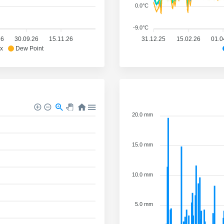
0.0°C
-9.0°C
26
30.09.26
15.11.26
31.12.25
15.02.26
01.0
x
Dew Point
20.0 mm
15.0 mm
10.0 mm
5.0 mm